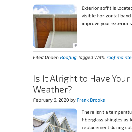
Exterior soffit is locat
visible horizontal band
improve your exterior’
Filed Under:
Roofing
Tagged With:
roof maint
Is It Alright to Have You
Weather?
February 6, 2020
by
Frank Brooks
There isn’t a temperatu
fiberglass shingles as 
replacement during cold