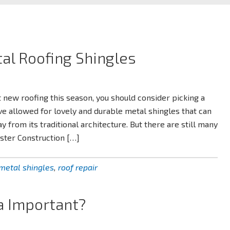
al Roofing Shingles
t new roofing this season, you should consider picking a
ve allowed for lovely and durable metal shingles that can
from its traditional architecture. But there are still many
aster Construction […]
metal shingles
,
roof repair
a Important?