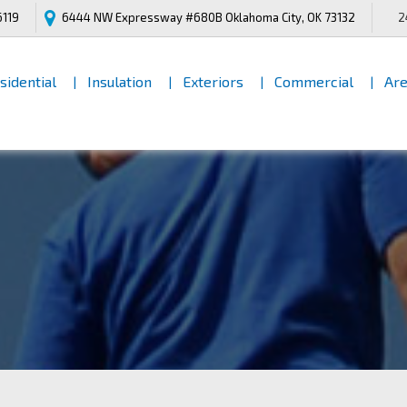
6119
6444 NW Expressway #680B
Oklahoma City, OK 73132
2
[INNER PAGES HEADING]
sidential
Insulation
Exteriors
Commercial
Are