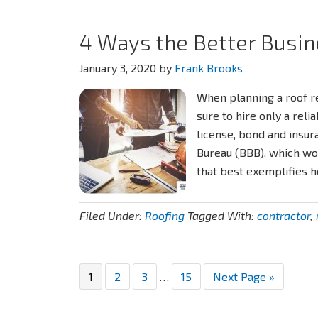
4 Ways the Better Busin
January 3, 2020
by
Frank Brooks
When planning a roof 
sure to hire only a rel
license, bond and insur
Bureau (BBB), which wo
that best exemplifies 
Filed Under:
Roofing
Tagged With:
contractor
,
Page
Page
Page
Interim
Page
Go
1
2
3
…
15
Next Page »
pages
to
omitted