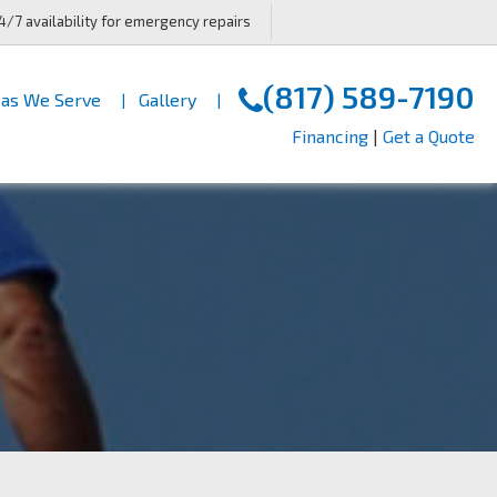
4/7 availability for emergency repairs
(817) 589-7190
as We Serve
Gallery
Financing
|
Get a Quote