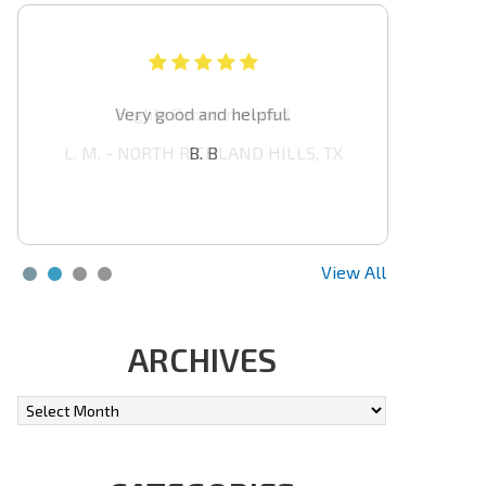
Highly Recommended
L. M. - NORTH RICHLAND HILLS, TX
View All
ARCHIVES