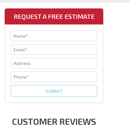
REQUEST A FREE ESTIMATE
CUSTOMER REVIEWS