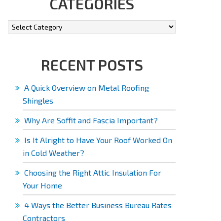
CATEGORIES
RECENT POSTS
A Quick Overview on Metal Roofing
Shingles
Why Are Soffit and Fascia Important?
Is It Alright to Have Your Roof Worked On
in Cold Weather?
Choosing the Right Attic Insulation For
Your Home
4 Ways the Better Business Bureau Rates
Contractors