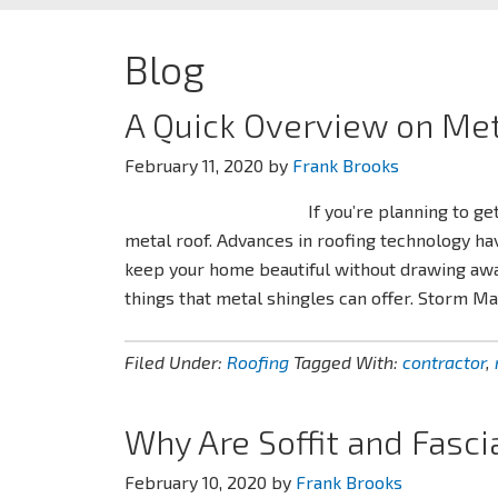
Blog
A Quick Overview on Met
February 11, 2020
by
Frank Brooks
If you’re planning to ge
metal roof. Advances in roofing technology ha
keep your home beautiful without drawing away 
things that metal shingles can offer. Storm M
Filed Under:
Roofing
Tagged With:
contractor
,
Why Are Soffit and Fasci
February 10, 2020
by
Frank Brooks