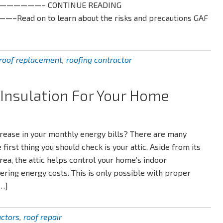
———————– CONTINUE READING
 on to learn about the risks and precautions GAF
roof replacement
,
roofing contractor
 Insulation For Your Home
crease in your monthly energy bills? There are many
 first thing you should check is your attic. Aside from its
area, the attic helps control your home’s indoor
ring energy costs. This is only possible with proper
[…]
actors
,
roof repair