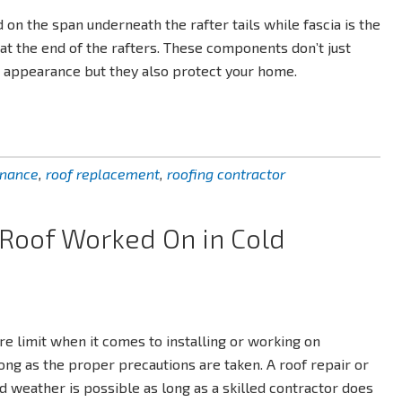
ed on the span underneath the rafter tails while fascia is the
 at the end of the rafters. These components don’t just
s appearance but they also protect your home.
enance
,
roof replacement
,
roofing contractor
r Roof Worked On in Cold
re limit when it comes to installing or working on
long as the proper precautions are taken. A roof repair or
 weather is possible as long as a skilled contractor does