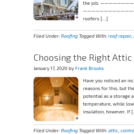
the job. ———————
——————————————–Read
roofers […]
Filed Under:
Roofing
Tagged With:
roof repair
,
Choosing the Right Attic
January 17, 2020
by
Frank Brooks
Have you noticed an in
reasons for this, but the
potential as a storage 
temperature, while lowe
insulation, however. If 
Filed Under:
Roofing
Tagged With:
attic
,
contr