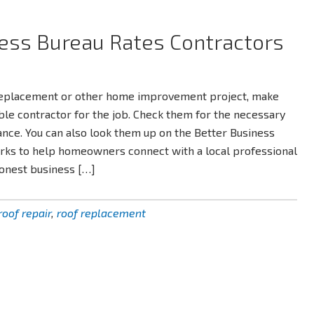
ess Bureau Rates Contractors
replacement or other home improvement project, make
iable contractor for the job. Check them for the necessary
ance. You can also look them up on the Better Business
rks to help homeowners connect with a local professional
honest business […]
roof repair
,
roof replacement