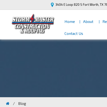
3404 E Loop 820 S
Fort Worth, TX 7
Home
About
Re
Contact Us
/
Blog