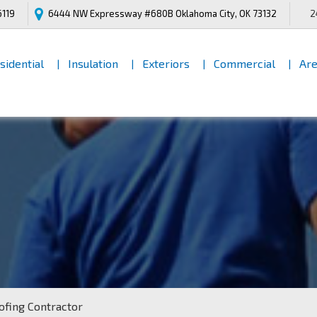
6119
6444 NW Expressway #680B
Oklahoma City, OK 73132
2
[INNER PAGES HEADING]
sidential
Insulation
Exteriors
Commercial
Are
oofing Contractor