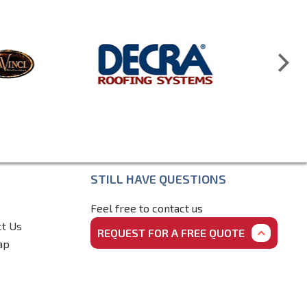
STILL HAVE QUESTIONS
Feel free to contact us
ct Us
REQUEST FOR A FREE QUOTE
ap