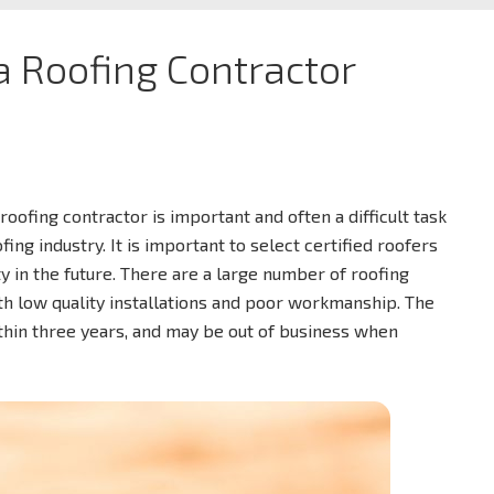
 a Roofing Contractor
roofing contractor is important and often a difficult task
ng industry. It is important to select certified roofers
y in the future. There are a large number of roofing
th low quality installations and poor workmanship. The
ithin three years, and may be out of business when