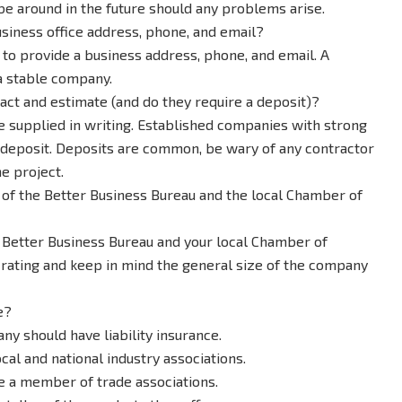
be around in the future should any problems arise.
siness office address, phone, and email?
to provide a business address, phone, and email. A
a stable company.
ct and estimate (and do they require a deposit)?
be supplied in writing. Established companies with strong
e a deposit. Deposits are common, be wary of any contractor
e project.
of the Better Business Bureau and the local Chamber of
e Better Business Bureau and your local Chamber of
rating and keep in mind the general size of the company
e?
ny should have liability insurance.
ocal and national industry associations.
e a member of trade associations.