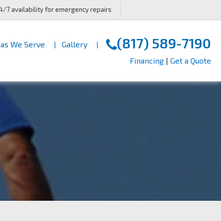
4/7 availability for emergency repairs
(817) 589-7190
as We Serve
Gallery
Financing
|
Get a Quote