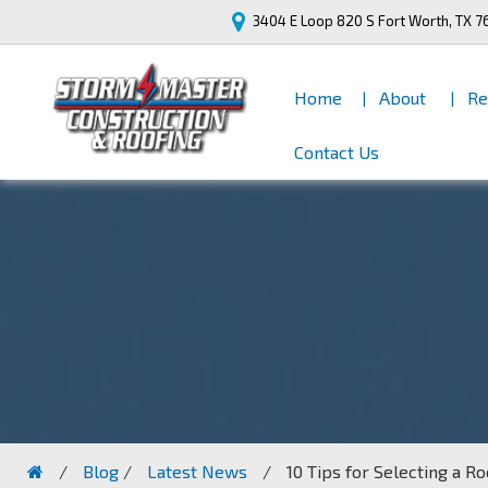
3404 E Loop 820 S
Fort Worth, TX 7
Home
About
Re
Contact Us
/
Blog
/
Latest News
/
10 Tips for Selecting a R