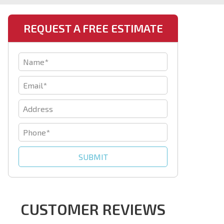
REQUEST A FREE ESTIMATE
CUSTOMER REVIEWS