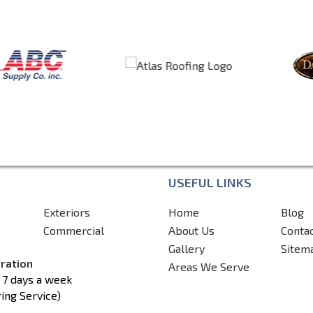
USEFUL LINKS
Exteriors
Home
Blog
Commercial
About Us
Conta
Gallery
Sitem
ration
Areas We Serve
 7 days a week
ing Service)