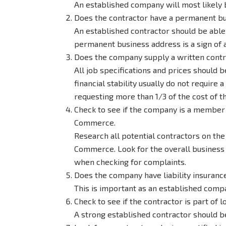
An established company will most likely 
Does the contractor have a permanent bu
An established contractor should be able 
permanent business address is a sign of 
Does the company supply a written contra
All job specifications and prices should 
financial stability usually do not requir
requesting more than 1/3 of the cost of th
Check to see if the company is a member 
Commerce.
Research all potential contractors on th
Commerce. Look for the overall business 
when checking for complaints.
Does the company have liability insuranc
This is important as an established compa
Check to see if the contractor is part of l
A strong established contractor should b