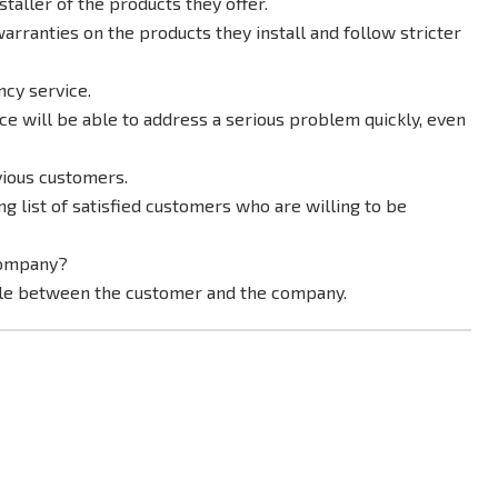
staller of the products they offer.
arranties on the products they install and follow stricter
cy service.
e will be able to address a serious problem quickly, even
vious customers.
 list of satisfied customers who are willing to be
company?
ble between the customer and the company.