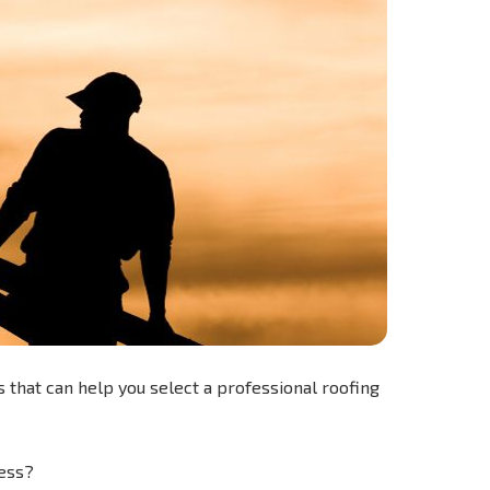
 that can help you select a professional roofing
ess?