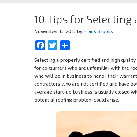
10 Tips for Selecting
November 13, 2013
by
Frank Brooks
Facebook
Twitter
Share
Selecting a properly certified and high quality 
for consumers who are unfamiliar with the roofi
who will be in business to honor their warrant
contractors who are not certified and have bo
average start-up business is usually closed w
potential roofing problem could arise.