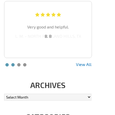
Highly Recommended
L. M. - NORTH RICHLAND HILLS, TX
View All
ARCHIVES