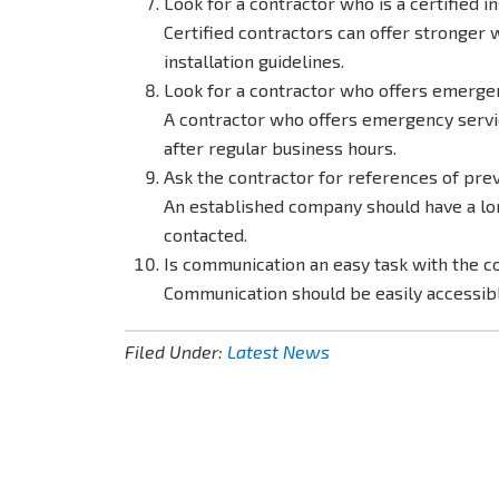
Look for a contractor who is a certified in
Certified contractors can offer stronger w
installation guidelines.
Look for a contractor who offers emergen
A contractor who offers emergency servic
after regular business hours.
Ask the contractor for references of pre
An established company should have a long
contacted.
Is communication an easy task with the 
Communication should be easily accessi
Filed Under:
Latest News