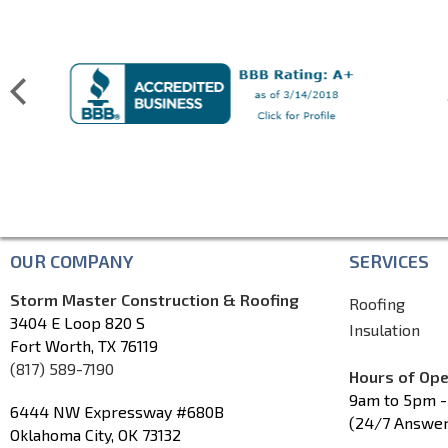
OUR COMPANY
SERVICES
Storm Master Construction & Roofing
Roofing
3404 E Loop 820 S
Insulation
Fort Worth, TX 76119
(817) 589-7190
Hours of Ope
9am to 5pm -
6444 NW Expressway #680B
(24/7 Answer
Oklahoma City, OK 73132