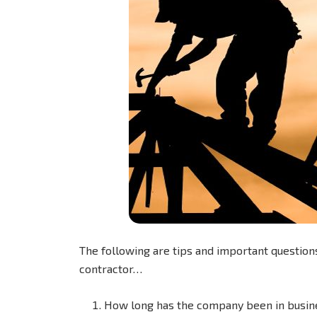
The following are tips and important questions
contractor…
How long has the company been in busin