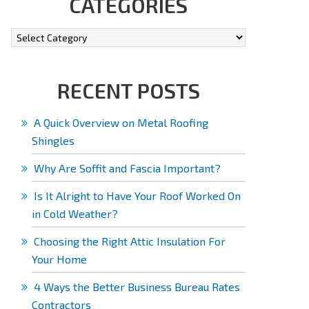
CATEGORIES
RECENT POSTS
A Quick Overview on Metal Roofing
Shingles
Why Are Soffit and Fascia Important?
Is It Alright to Have Your Roof Worked On
in Cold Weather?
Choosing the Right Attic Insulation For
Your Home
4 Ways the Better Business Bureau Rates
Contractors